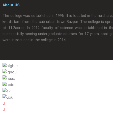
About US
The college was established in 1996. It is located in the rural are
km distant from the sub urban town Bazpur. The college is spre
of 11.2acres. In 2012 faculty of science was established in the
successfully running undergraduate courses for 17 years, post g
were introduced in the college in 2014