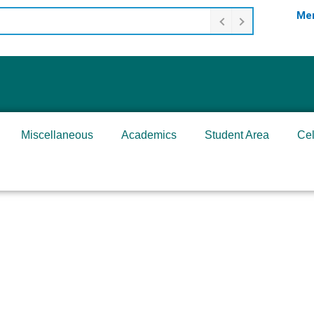
Mer
Miscellaneous
Academics
Student Area
Cel