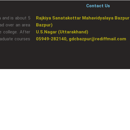
Contact Us
a and is about 5
Rajkiya Sanatakottar Mahavidyalaya Bazpur
ad over an area
Bazpur)
 college. After
U.S.Nagar (Uttarakhand)
raduate courses
05949-282140, gdcbazpur@rediffmail.com