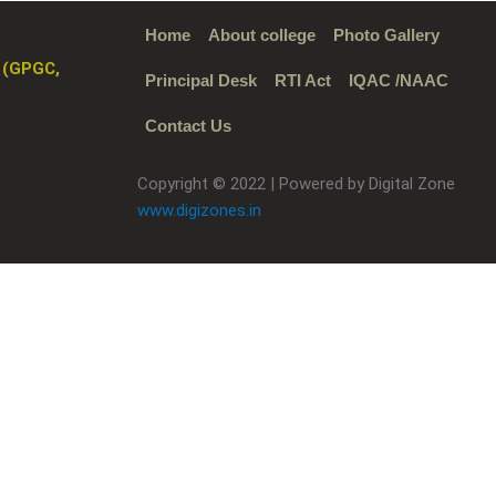
Home
About college
Photo Gallery
 (GPGC,
Principal Desk
RTI Act
IQAC /NAAC
Contact Us
Copyright © 2022 | Powered by Digital Zone
www.digizones.in