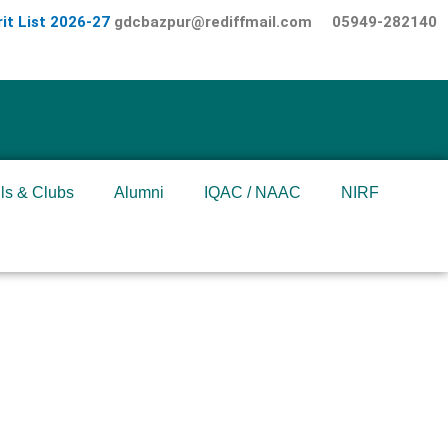
it List 2026-27
gdcbazpur@rediffmail.com
05949-282140
ls & Clubs
Alumni
IQAC / NAAC
NIRF