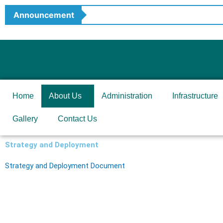
Skip
Announcement
to
content
Home
About Us
Administration
Infrastructure
Gallery
Contact Us
Strategy and Deployment
Strategy and Deployment Document