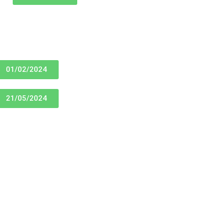
01/02/2024
21/05/2024