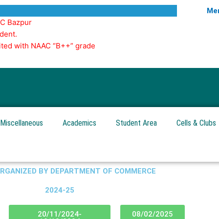
Mer
GC Bazpur
dent.
edited with NAAC “B++” grade
Miscellaneous
Academics
Student Area
Cells & Clubs
ORGANIZED BY DEPARTMENT OF COMMERCE
2024-25
20/11/2024-
08/02/2025