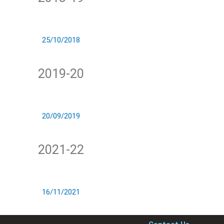
25/10/2018
2019-20
20/09/2019
2021-22
16/11/2021