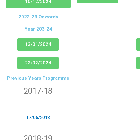
10/12/2024
2022-23 Onwards
Year 203-24
13/01/2024
23/02/2024
Previous Years Programme
2017-18
17/05/2018
2018-19