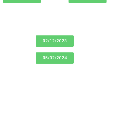
02/12/2023
05/02/2024