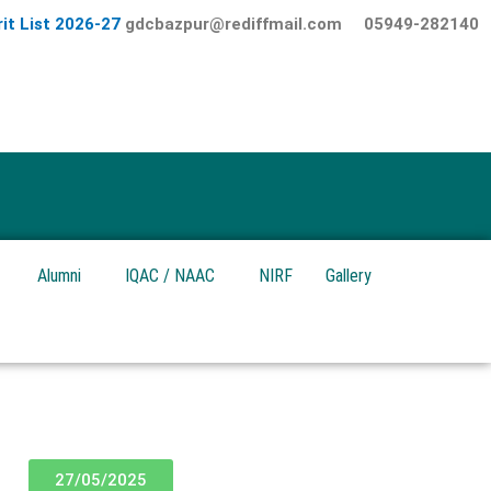
it List 2026-27
gdcbazpur@rediffmail.com
05949-282140
Alumni
IQAC / NAAC
NIRF
Gallery
27/05/2025