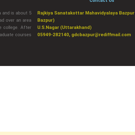
Contact Us
a and is about 5
Rajkiya Sanatakottar Mahavidyalaya Bazpur
ad over an area
Bazpur)
 college. After
U.S.Nagar (Uttarakhand)
raduate courses
05949-282140, gdcbazpur@rediffmail.com