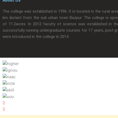
About US
The college was established in 1996. It is located in the rural are
km distant from the sub urban town Bazpur. The college is spre
of 11.2acres. In 2012 faculty of science was established in the
successfully running undergraduate courses for 17 years, post g
were introduced in the college in 2014