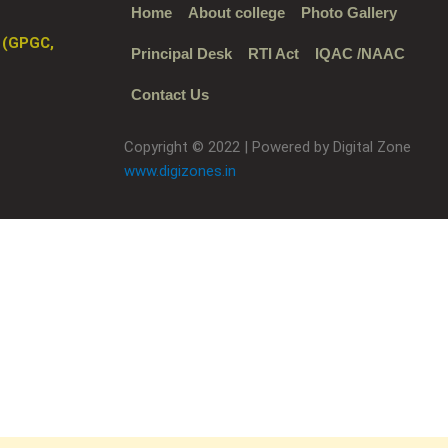
Home
About college
Photo Gallery
 (GPGC,
Principal Desk
RTI Act
IQAC /NAAC
Contact Us
Copyright © 2022 | Powered by Digital Zone
www.digizones.in