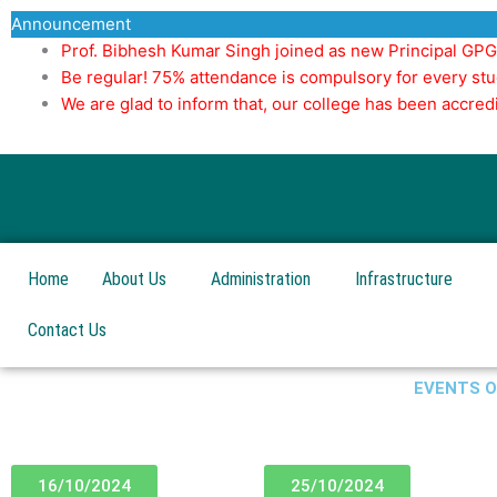
Skip
Announcement
to
Prof. Bibhesh Kumar Singh joined as new Principal GP
content
Be regular! 75% attendance is compulsory for every stu
We are glad to inform that, our college has been accr
Home
About Us
Administration
Infrastructure
Contact Us
EVENTS 
16/10/2024
25/10/2024