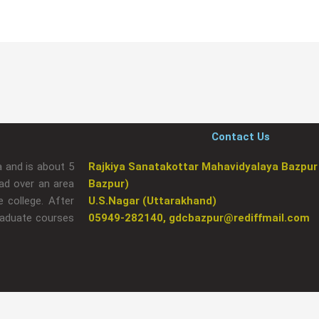
Contact Us
a and is about 5
Rajkiya Sanatakottar Mahavidyalaya Bazpur
ad over an area
Bazpur)
 college. After
U.S.Nagar (Uttarakhand)
raduate courses
05949-282140, gdcbazpur@rediffmail.com