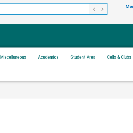
Mer
Miscellaneous
Academics
Student Area
Cells & Clubs