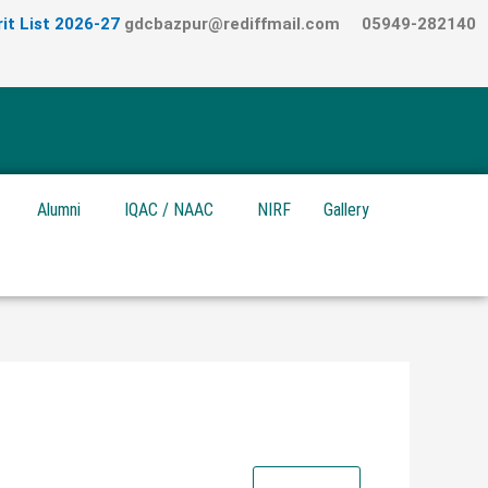
it List 2026-27
gdcbazpur@rediffmail.com
05949-282140
Alumni
IQAC / NAAC
NIRF
Gallery
Download