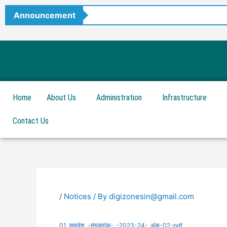
Skip
Announcement
to
content
Home
About Us
Administration
Infrastructure
Contact Us
/
Notices
/ By
digizonesin@gmail.com
01_समावेश_-संयुक्तांक-_-2023-24-_अंक-02-pdf