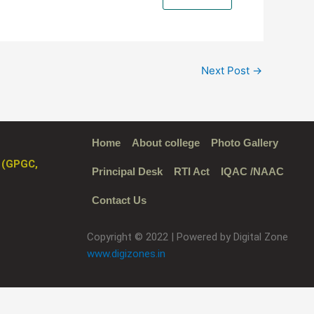
Next Post
→
Home
About college
Photo Gallery
 (GPGC,
Principal Desk
RTI Act
IQAC /NAAC
Contact Us
Copyright © 2022 | Powered by Digital Zone
www.digizones.in