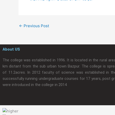
←
Previous Post
About US
The college was established in 1996. It is located in the rural are
km distant from the sub urban town Bazpur. The college is spre
of 11.2acres. In 2012 faculty of science was established in the
successfully running undergraduate courses for 17 years, post g
were introduced in the college in 2014