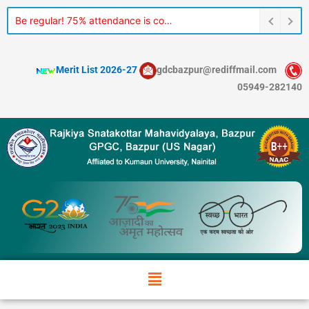
Skip
Be regular! 75% attendance is compulsory for every student.
to
content
Merit List 2026-27
gdcbazpur@rediffmail.com
05949-282140
Menu