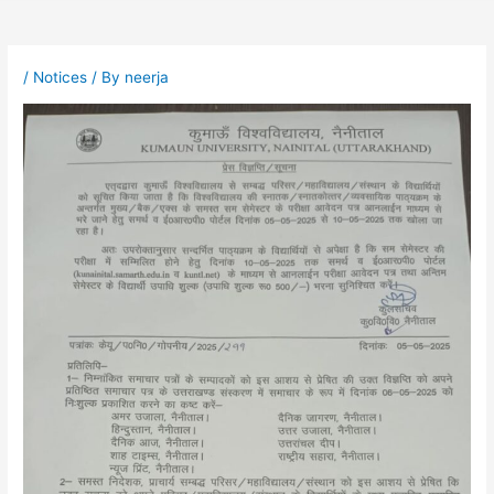
/
Notices
/ By
neerja