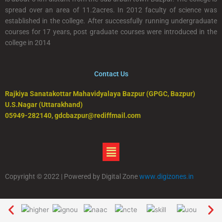
spread over an area of 11.2acres. In 2012 faculty of science was
established in the college. After successfully running undergraduate
courses for 17 years, post graduate courses were introduced in the
college in 2014
Contact Us
Rajkiya Sanatakottar Mahavidyalaya Bazpur (GPGC, Bazpur)
U.S.Nagar (Uttarakhand)
05949-282140, gdcbazpur@rediffmail.com
Menu
Copyright © 2022 | Powered by Digital Zone
www.digizones.in