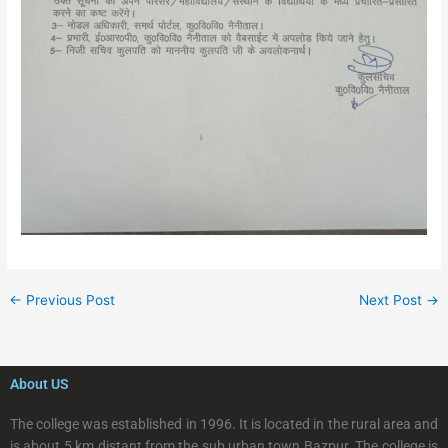
←
Previous Post
Next Post
→
About US
The college was established in 1996. It is located in the rural area and
is about 5 km distant from the sub urban town Bazpur. The college is