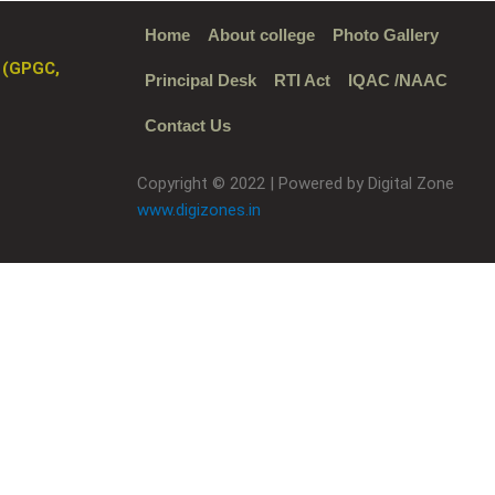
Home
About college
Photo Gallery
 (GPGC,
Principal Desk
RTI Act
IQAC /NAAC
Contact Us
Copyright © 2022 | Powered by Digital Zone
www.digizones.in