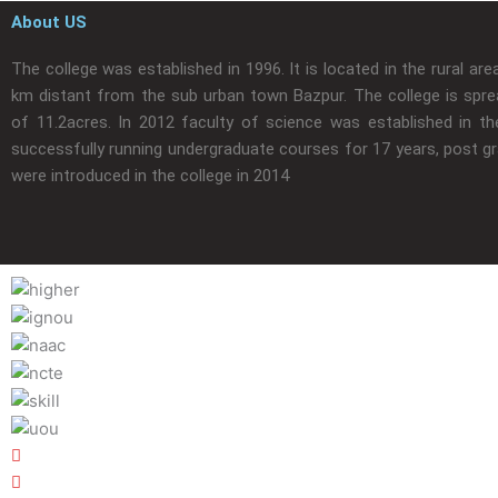
About US
The college was established in 1996. It is located in the rural are
km distant from the sub urban town Bazpur. The college is spre
of 11.2acres. In 2012 faculty of science was established in the
successfully running undergraduate courses for 17 years, post g
were introduced in the college in 2014