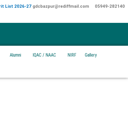
it List 2026-27
gdcbazpur@rediffmail.com
05949-282140
Alumni
IQAC / NAAC
NIRF
Gallery