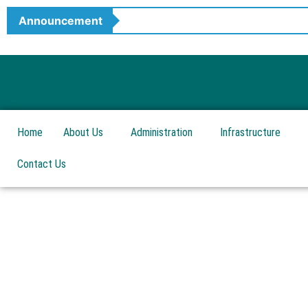
Skip
Announcement
to
content
Home
About Us
Administration
Infrastructure
Contact Us