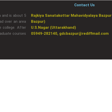
Contact Us
a and is about 5
Rajkiya Sanatakottar Mahavidyalaya Bazpur
ad over an area
Bazpur)
 college. After
U.S.Nagar (Uttarakhand)
raduate courses
05949-282140, gdcbazpur@rediffmail.com