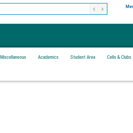
Mer
Miscellaneous
Academics
Student Area
Cells & Clubs